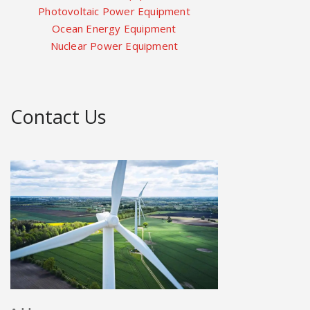
Photovoltaic Power Equipment
Ocean Energy Equipment
Nuclear Power Equipment
Contact Us