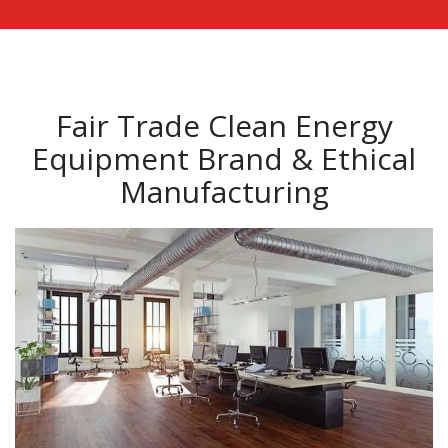
Fair Trade Clean Energy
Equipment Brand & Ethical
Manufacturing