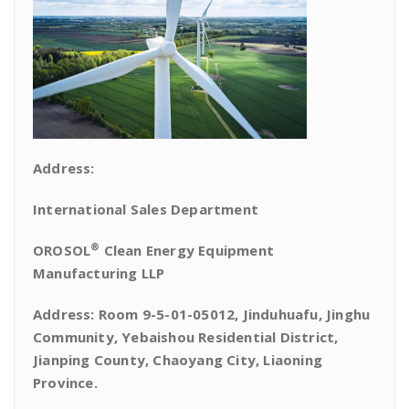
Address:
International Sales Department
®
OROSOL
Clean Energy Equipment
Manufacturing LLP
Address: Room 9-5-01-05012, Jinduhuafu, Jinghu
Community, Yebaishou Residential District,
Jianping County, Chaoyang City, Liaoning
Province.