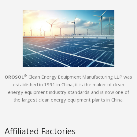
®
OROSOL
Clean Energy Equipment Manufacturing LLP was
established in 1991 in China, it is the maker of clean
energy equipment industry standards and is now one of
the largest clean energy equipment plants in China.
Affiliated Factories