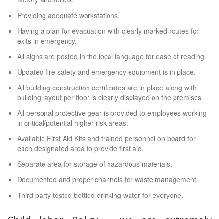
Providing adequate workstations.
Having a plan for evacuation with clearly marked routes for
exits in emergency.
All signs are posted in the local language for ease of reading.
Updated fire safety and emergency equipment is in place.
All building construction certificates are in place along with
building layout per floor is clearly displayed on the premises.
All personal protective gear is provided to employees working
in critical/potential higher risk areas.
Available First Aid Kits and trained personnel on board for
each designated area to provide first aid.
Separate area for storage of hazardous materials.
Documented and proper channels for waste management.
Third party tested bottled drinking water for everyone.