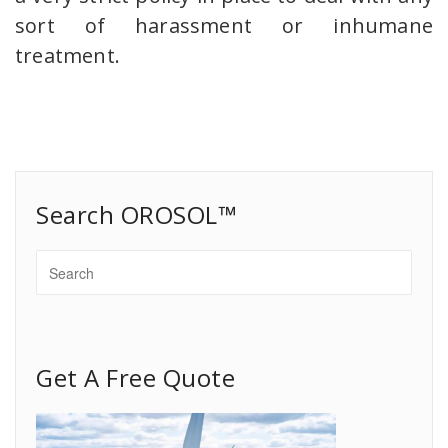
sort of harassment or inhumane
treatment.
Search OROSOL™
Get A Free Quote