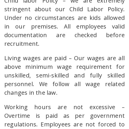
Child labor Policy – we are extremely
stringent about our Child Labor Policy.
Under no circumstances are kids allowed
in our premises. All employees valid
documentation are checked before
recruitment.
Living wages are paid – Our wages are all
above minimum wage requirement for
unskilled, semi-skilled and fully skilled
personnel. We follow all wage related
changes in the law.
Working hours are not excessive –
Overtime is paid as per government
regulations. Employees are not forced to