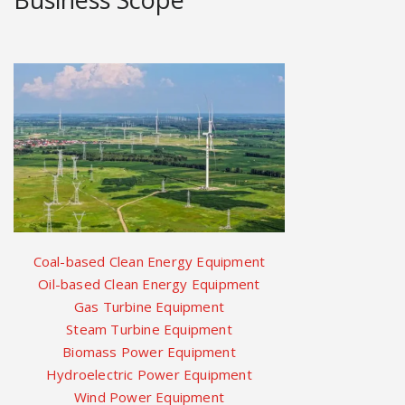
Coal-based Clean Energy Equipment
Oil-based Clean Energy Equipment
Gas Turbine Equipment
Steam Turbine Equipment
Biomass Power Equipment
Hydroelectric Power Equipment
Wind Power Equipment