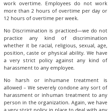
work overtime. Employees do not work
more than 2 hours of overtime per day or
12 hours of overtime per week.
No Discrimination is practiced—we do not
practice any kind of discrimination
whether it be racial, religious, sexual, age,
position, caste or physical ability. We have
a very strict policy against any kind of
harassment to any employee.
No harsh or inhumane treatment is
allowed – We severely condone any sort of
harassment or inhuman treatment to any
person in the organization. Again, we have
a very strict policy in place to deal with any