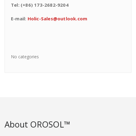
Tel: (+86) 173-2682-9204
E-mail:
Holic-Sales@outlook.com
No categories
About OROSOL™