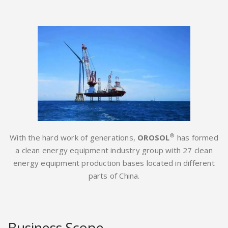
®
With the hard work of generations,
OROSOL
has formed
a clean energy equipment industry group with 27 clean
energy equipment production bases located in different
parts of China.
Business Scope