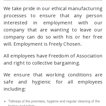
We take pride in our ethical manufacturing
processes to ensure that any person
interested in employment with our
company that are wanting to leave our
company can do so with his or her free
will. Employment is Freely Chosen.
All employees have Freedom of Association
and right to collective bargaining.
We ensure that working conditions are
safe and hygienic for all employees
including:
Tidiness of the premises, hygiene and regular cleaning of the
factory and toilets.