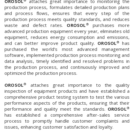
®
OROSOL
attaches great importance to monitoring the
production process, formulates detailed production plans
and process flows, ensures that every step of the
production process meets quality standards, and reduces
®
waste and defect rates.
OROSOL
purchases more
advanced production equipment every year, eliminates old
equipment, reduces energy consumption and emissions,
®
and can better improve product quality.
OROSOL
has
purchased the world’s most advanced management
software, implemented production process monitoring and
data analysis, timely identified and resolved problems in
the production process, and continuously improved and
optimized the production process.
®
OROSOL
attaches great importance to the quality
inspection of equipment products and have established a
comprehensive product testing system to test the various
performance aspects of the products, ensuring that their
®
performance and quality meet the standards.
OROSOL
has established a comprehensive after-sales service
process to promptly handle customer complaints and
issues, enhancing customer satisfaction and loyalty.