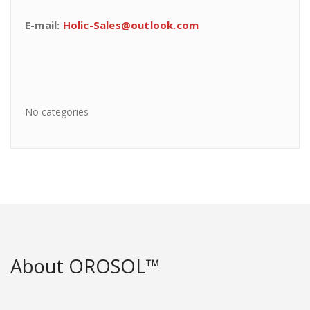
E-mail:
Holic-Sales@outlook.com
No categories
About OROSOL™