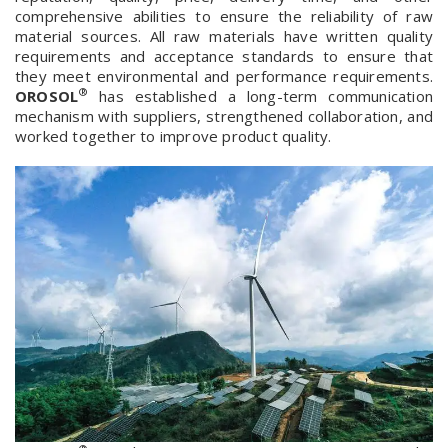
comprehensive abilities to ensure the reliability of raw
material sources. All raw materials have written quality
requirements and acceptance standards to ensure that
they meet environmental and performance requirements.
®
OROSOL
has established a long-term communication
mechanism with suppliers, strengthened collaboration, and
worked together to improve product quality.