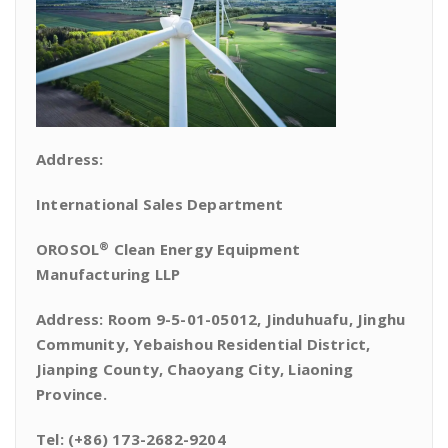
Address:
International Sales Department
®
OROSOL
Clean Energy Equipment
Manufacturing LLP
Address: Room 9-5-01-05012, Jinduhuafu, Jinghu
Community, Yebaishou Residential District,
Jianping County, Chaoyang City, Liaoning
Province.
Tel: (+86) 173-2682-9204