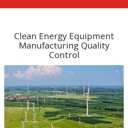
Clean Energy Equipment
Manufacturing Quality
Control