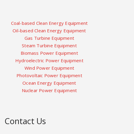
Coal-based Clean Energy Equipment
Oil-based Clean Energy Equipment
Gas Turbine Equipment
Steam Turbine Equipment
Biomass Power Equipment
Hydroelectric Power Equipment
Wind Power Equipment
Photovoltaic Power Equipment
Ocean Energy Equipment
Nuclear Power Equipment
Contact Us