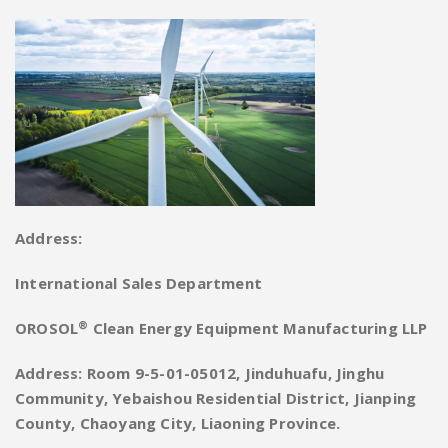
Address:
International Sales Department
®
OROSOL
Clean Energy Equipment Manufacturing LLP
Address: Room 9-5-01-05012, Jinduhuafu, Jinghu
Community, Yebaishou Residential District, Jianping
County, Chaoyang City, Liaoning Province.