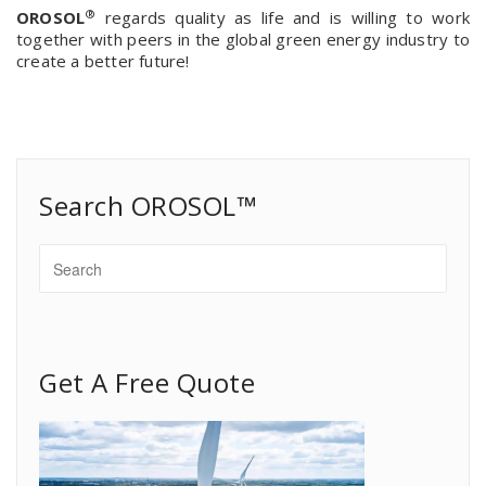
®
OROSOL
regards quality as life and is willing to work
together with peers in the global green energy industry to
create a better future!
Search OROSOL™
Get A Free Quote