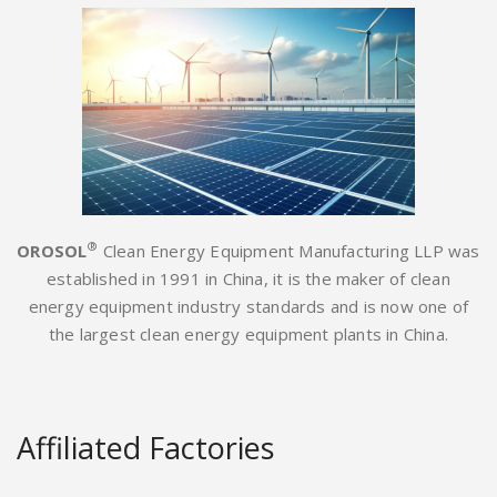
®
OROSOL
Clean Energy Equipment Manufacturing LLP was
established in 1991 in China, it is the maker of clean
energy equipment industry standards and is now one of
the largest clean energy equipment plants in China.
Affiliated Factories