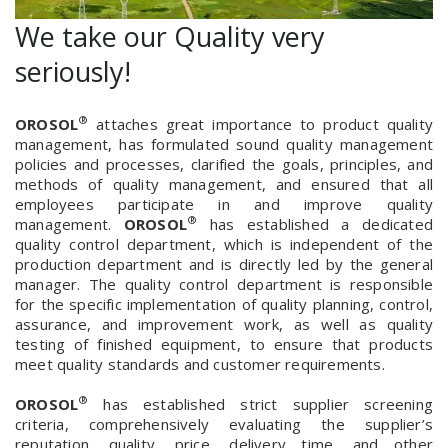
We take our Quality very
seriously!
®
OROSOL
attaches great importance to product quality
management, has formulated sound quality management
policies and processes, clarified the goals, principles, and
methods of quality management, and ensured that all
employees participate in and improve quality
®
management.
OROSOL
has established a dedicated
quality control department, which is independent of the
production department and is directly led by the general
manager. The quality control department is responsible
for the specific implementation of quality planning, control,
assurance, and improvement work, as well as quality
testing of finished equipment, to ensure that products
meet quality standards and customer requirements.
®
OROSOL
has established strict supplier screening
criteria, comprehensively evaluating the supplier’s
reputation, quality, price, delivery time, and other