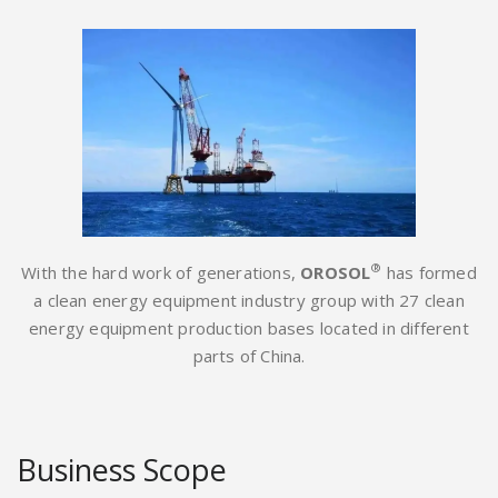
®
With the hard work of generations,
OROSOL
has formed
a clean energy equipment industry group with 27 clean
energy equipment production bases located in different
parts of China.
Business Scope