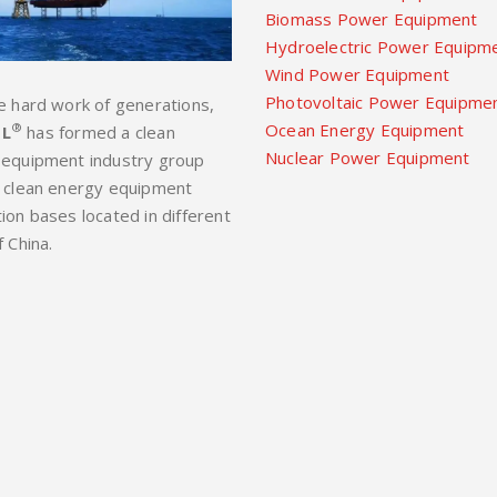
Biomass Power Equipment
Hydroelectric Power Equipm
Wind Power Equipment
Photovoltaic Power Equipme
e hard work of generations,
Ocean Energy Equipment
®
L
has formed a clean
Nuclear Power Equipment
 equipment industry group
 clean energy equipment
ion bases located in different
f China.