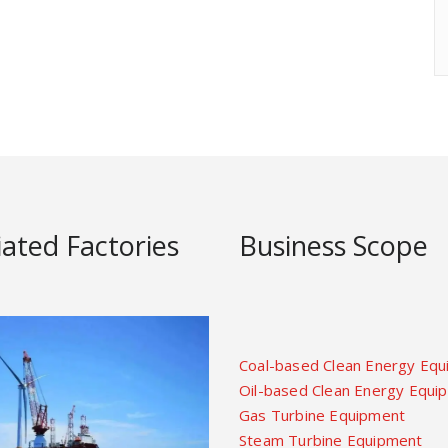
liated Factories
Business Scope
Coal-based Clean Energy Eq
Oil-based Clean Energy Equi
Gas Turbine Equipment
Steam Turbine Equipment