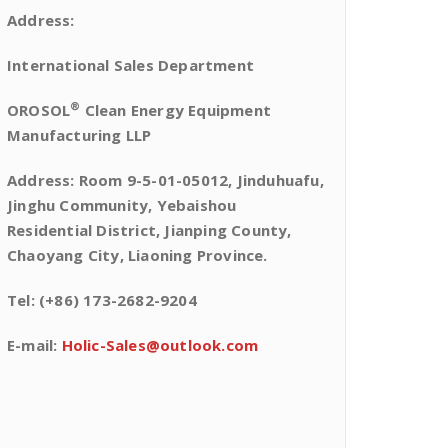
Address:
International Sales Department
®
OROSOL
Clean Energy Equipment
Manufacturing LLP
Address: Room 9-5-01-05012, Jinduhuafu,
Jinghu Community, Yebaishou
Residential District, Jianping County,
Chaoyang City, Liaoning Province.
Tel: (+86) 173-2682-9204
E-mail:
Holic-Sales@outlook.com