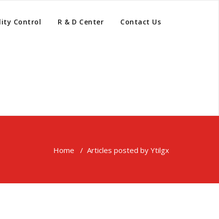
ity Control
R & D Center
Contact Us
Home
/
Articles posted by Ytilgx