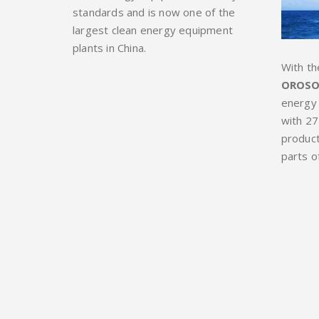
standards and is now one of the
largest clean energy equipment
plants in China.
With th
OROSO
energy
with 27
product
parts o