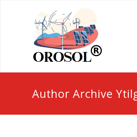
Author Archive
Ytil