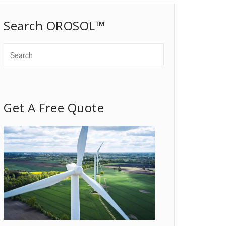
Search OROSOL™
Get A Free Quote