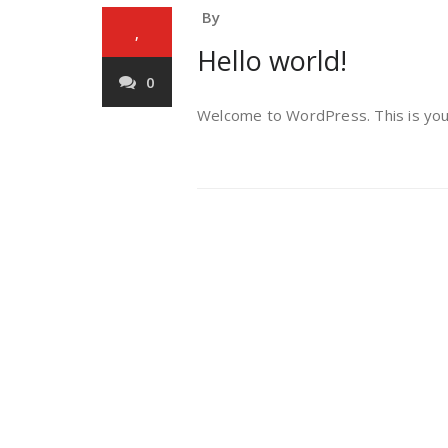
By
,
Hello world!
0
Welcome to WordPress. This is your f