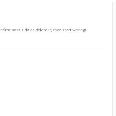
irst post. Edit or delete it, then start writing!