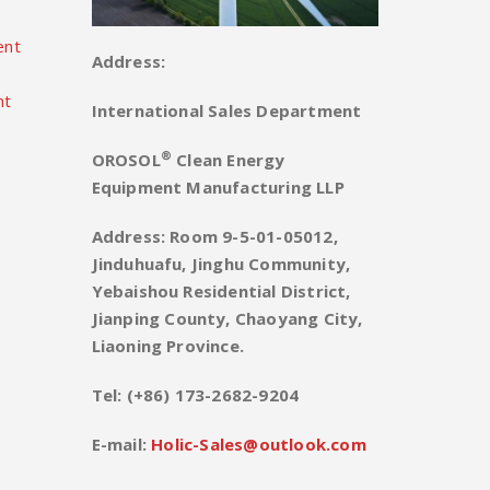
ent
Address:
nt
International Sales Department
®
OROSOL
Clean Energy
Equipment Manufacturing LLP
Address: Room 9-5-01-05012,
Jinduhuafu, Jinghu Community,
Yebaishou Residential District,
Jianping County, Chaoyang City,
Liaoning Province.
Tel: (+86) 173-2682-9204
E-mail:
Holic-Sales@outlook.com