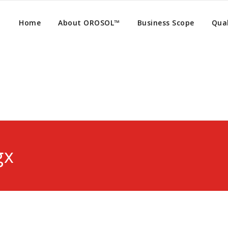
Home
About OROSOL™
Business Scope
Qual
gx