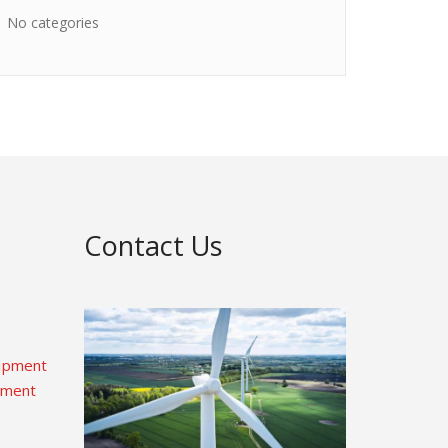
No categories
Contact Us
uipment
pment