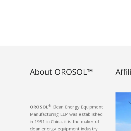
About OROSOL™
Affi
®
OROSOL
Clean Energy Equipment
Manufacturing LLP was established
in 1991 in China, it is the maker of
clean energy equipment industry